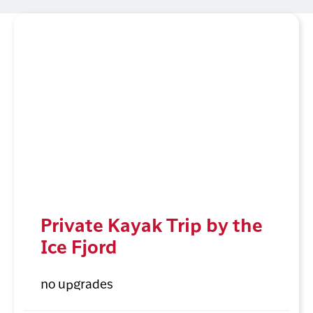
Private Kayak Trip by the
Ice Fjord
no upgrades