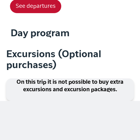
See departures
Day program
Excursions (Optional
purchases)
On this trip it is not possible to buy extra
excursions and excursion packages.