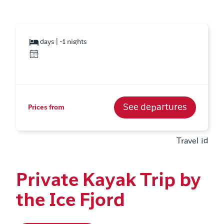
days | -1 nights
See departures
Prices from
Travel id
Private Kayak Trip by
the Ice Fjord