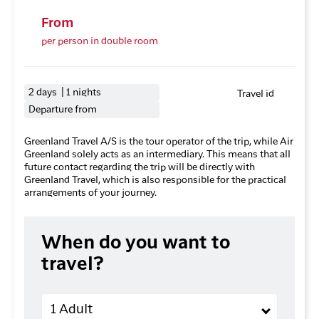
From
per person in double room
2 days | 1 nights
Travel id
Departure from
Greenland Travel A/S is the tour operator of the trip, while Air
Greenland solely acts as an intermediary. This means that all
future contact regarding the trip will be directly with
Greenland Travel, which is also responsible for the practical
arrangements of your journey.
When do you want to
travel?
Adults
1 Adult