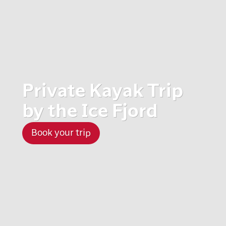
Private Kayak Trip
by the Ice Fjord
Book your trip