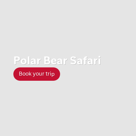
Polar Bear Safari
Book your trip