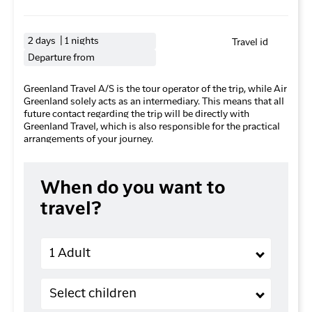
2 days | 1 nights
Travel id
Departure from
Greenland Travel A/S is the tour operator of the trip, while Air
Greenland solely acts as an intermediary. This means that all
future contact regarding the trip will be directly with
Greenland Travel, which is also responsible for the practical
arrangements of your journey.
When do you want to
travel?
Adults
1 Adult
Children (2-11 years old)
Select children