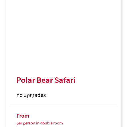
Polar Bear Safari
no upgrades
From
per person in double room