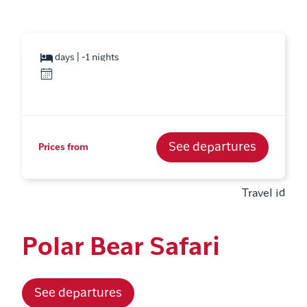
days | -1 nights
See departures
Prices from
Travel id
Polar Bear Safari
See departures