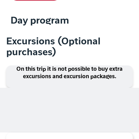
Day program
Excursions (Optional
purchases)
On this trip it is not possible to buy extra
excursions and excursion packages.