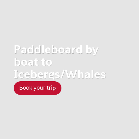
Paddleboard by
boat to
Icebergs/Whales
Book your trip