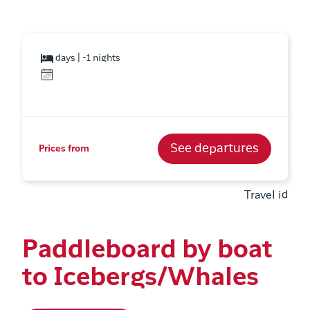
days | -1 nights
See departures
Prices from
Travel id
Paddleboard by boat
to Icebergs/Whales