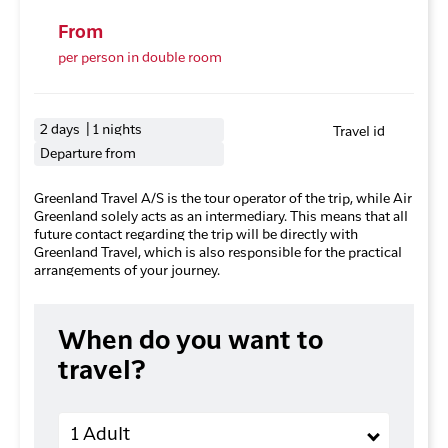
From
per person in double room
2 days | 1 nights
Travel id
Departure from
Greenland Travel A/S is the tour operator of the trip, while Air
Greenland solely acts as an intermediary. This means that all
future contact regarding the trip will be directly with
Greenland Travel, which is also responsible for the practical
arrangements of your journey.
When do you want to
travel?
Adults
1 Adult