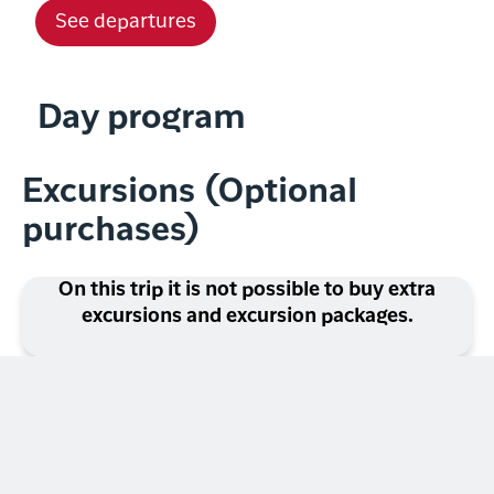
See departures
Day program
Excursions (Optional
purchases)
On this trip it is not possible to buy extra
excursions and excursion packages.