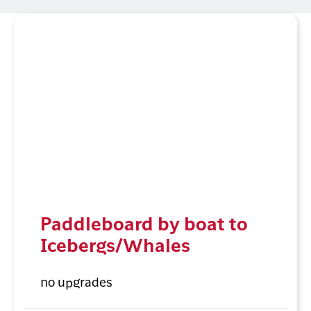
Paddleboard by boat to
Icebergs/Whales
no upgrades