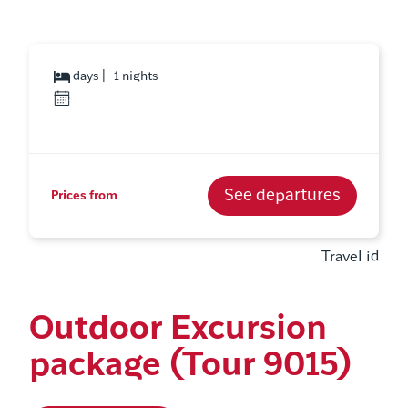
days | -1 nights
See departures
Prices from
Travel id
Outdoor Excursion
package (Tour 9015)