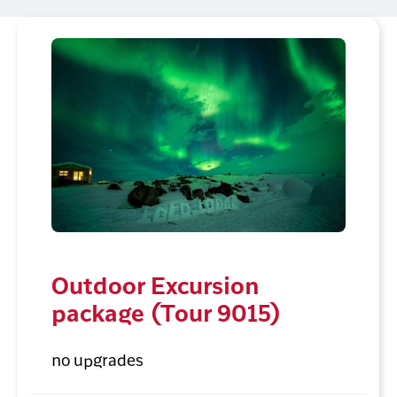
Outdoor Excursion
package (Tour 9015)
no upgrades