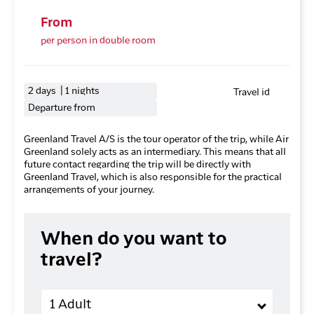
From
per person in double room
2 days | 1 nights
Travel id
Departure from
Greenland Travel A/S is the tour operator of the trip, while Air
Greenland solely acts as an intermediary. This means that all
future contact regarding the trip will be directly with
Greenland Travel, which is also responsible for the practical
arrangements of your journey.
When do you want to
travel?
Adults
1 Adult