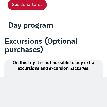
See departures
Day program
Excursions (Optional
purchases)
On this trip it is not possible to buy extra
excursions and excursion packages.