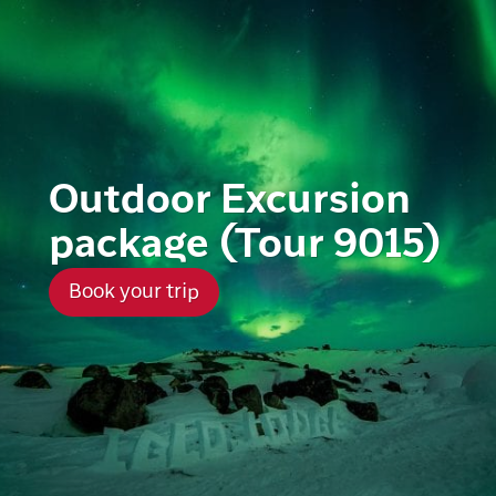
Outdoor Excursion
package (Tour 9015)
Book your trip