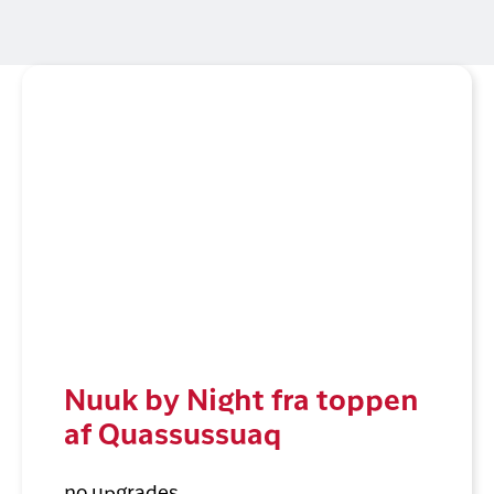
Nuuk by Night fra toppen
af Quassussuaq