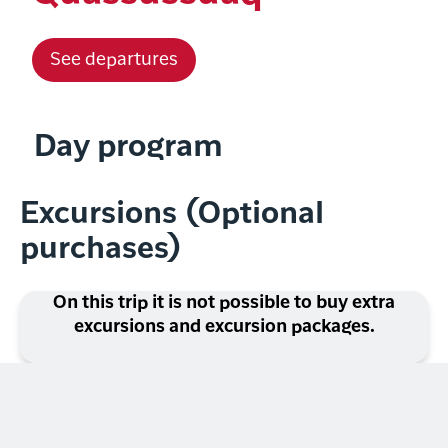
See departures
Day program
Excursions (Optional
purchases)
On this trip it is not possible to buy extra
excursions and excursion packages.