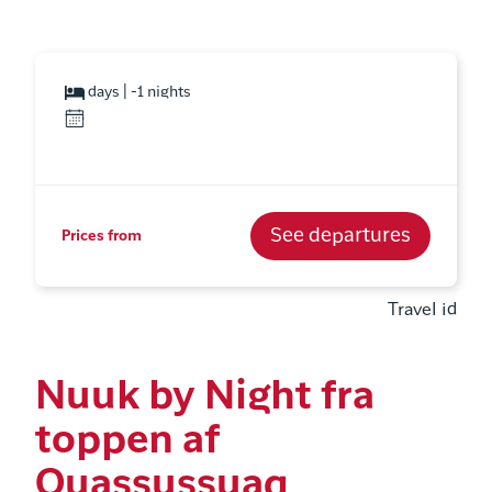
days | -1 nights
See departures
Prices from
Travel id
Nuuk by Night fra
toppen af
Quassussuaq