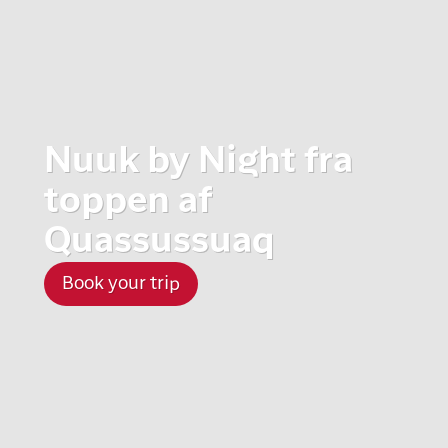
Nuuk by Night fra
toppen af
Quassussuaq
Book your trip