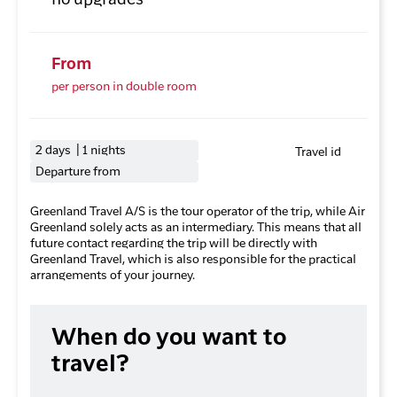
no upgrades
From
per person in double room
2 days | 1 nights
Travel id
Departure from
Greenland Travel A/S is the tour operator of the trip, while Air
Greenland solely acts as an intermediary. This means that all
future contact regarding the trip will be directly with
Greenland Travel, which is also responsible for the practical
arrangements of your journey.
When do you want to
travel?