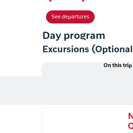
See departures
Day program
Excursions (Optiona
On this trip
N
Q