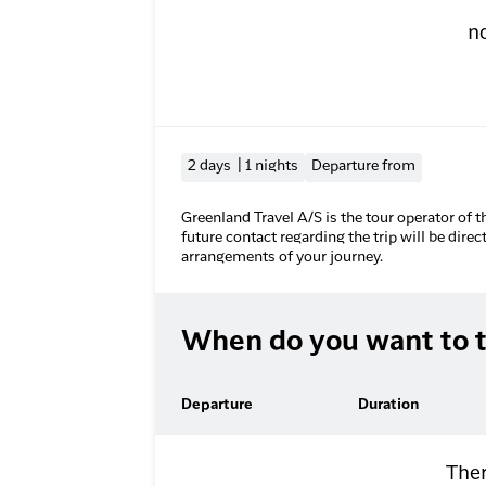
n
2 days | 1 nights
Departure from
Greenland Travel A/S is the tour operator of t
future contact regarding the trip will be direc
arrangements of your journey.
When do you want to t
Departure
Duration
Ther