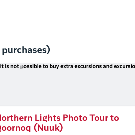
l purchases)
 it is not possible to buy extra excursions and excurs
orthern Lights Photo Tour to
oornoq (Nuuk)