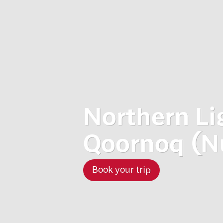
Northern Li
Qoornoq (N
Book your trip