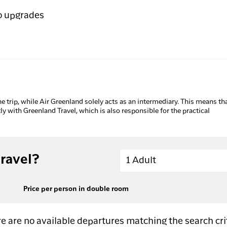
o upgrades
he trip, while Air Greenland solely acts as an intermediary. This means tha
tly with Greenland Travel, which is also responsible for the practical
Adults
ravel?
1 Adult
Price per person in double room
e are no available departures matching the search cri