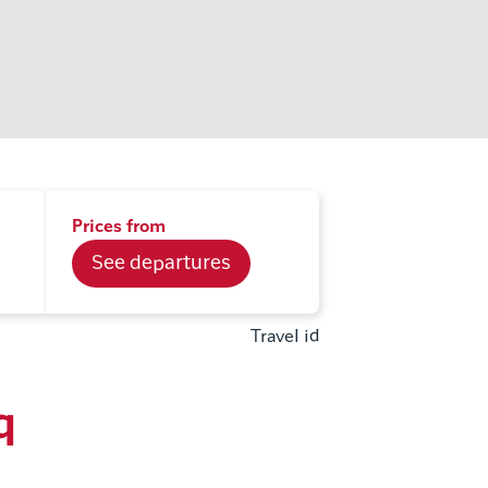
Prices from
See departures
Travel id
q