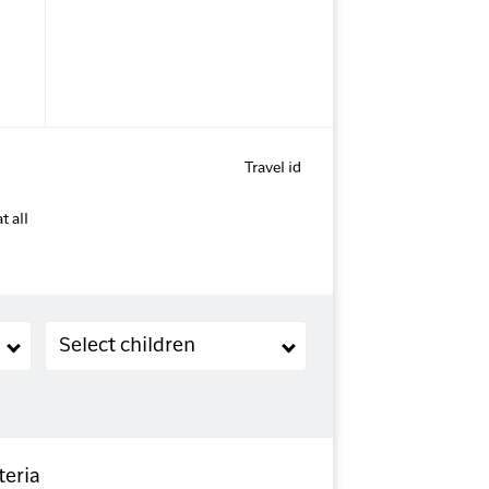
Travel id
t all
Children (2-11 years old)
Select children
teria