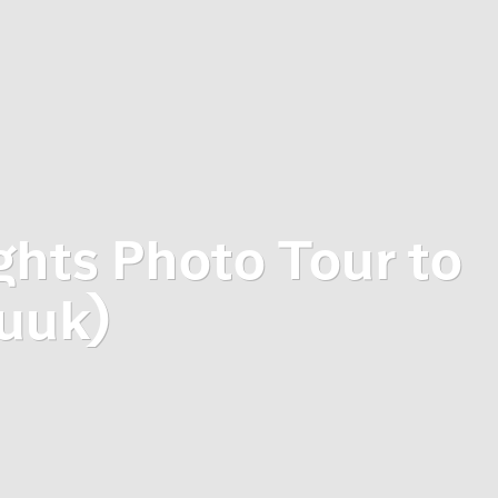
ghts Photo Tour to
uuk)