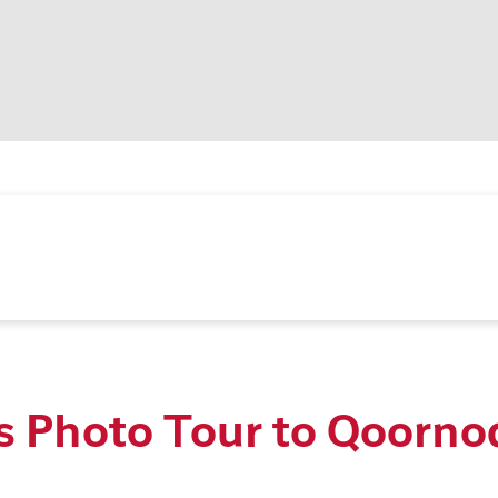
s Photo Tour to Qoorno