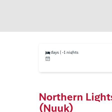
days | -1 nights
Northern Light
(Nuuk)