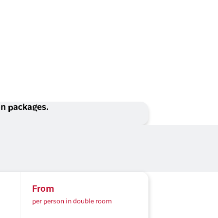
ion packages.
From
per person in double room