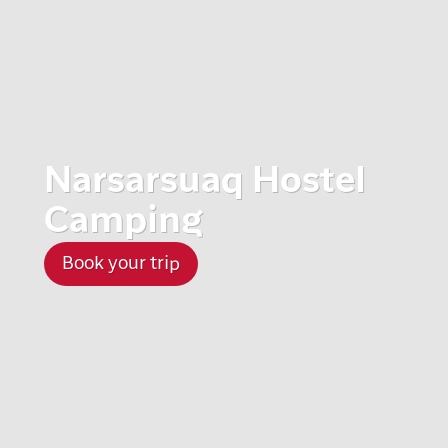
Narsarsuaq Hostel
Camping
Book your trip