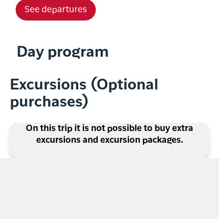
See departures
Day program
Excursions (Optional
purchases)
On this trip it is not possible to buy extra
excursions and excursion packages.