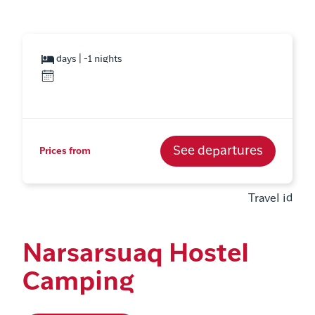
days | -1 nights
See departures
Prices from
Travel id
Narsarsuaq Hostel
Camping