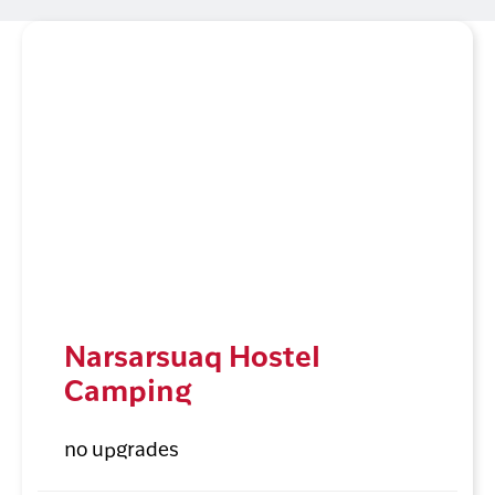
Narsarsuaq Hostel
Camping
no upgrades