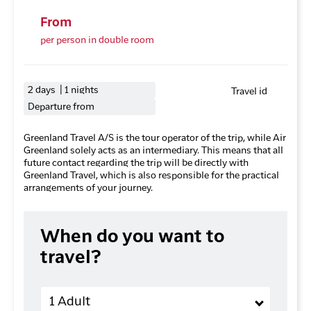
From
per person in double room
2 days | 1 nights
Travel id
Departure from
Greenland Travel A/S is the tour operator of the trip, while Air
Greenland solely acts as an intermediary. This means that all
future contact regarding the trip will be directly with
Greenland Travel, which is also responsible for the practical
arrangements of your journey.
When do you want to
travel?
Adults
1 Adult