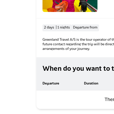
2 days | 1 nights
Departure from
Greenland Travel A/S is the tour operator of t
future contact regarding the trip will be direc
arrangements of your journey.
When do you want to t
Departure
Duration
Ther