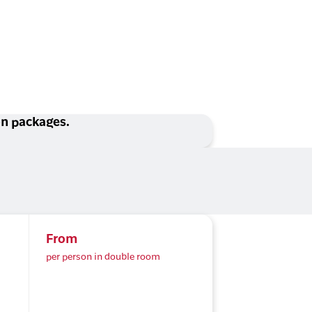
ion packages.
From
per person in double room