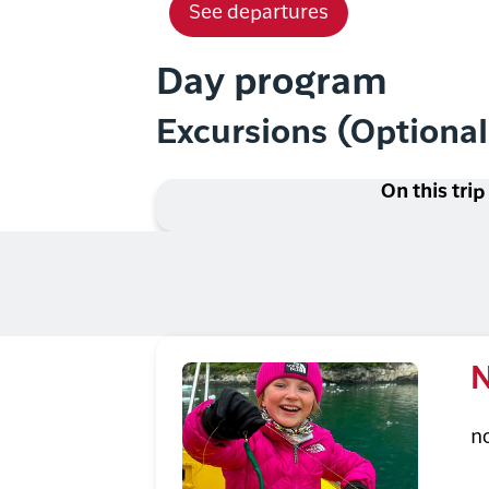
See departures
Day program
Excursions (Optiona
On this trip
N
n