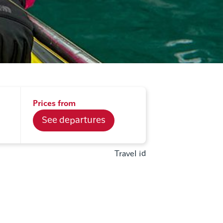
Prices from
See departures
Travel id