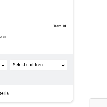
Travel id
t all
Children (2-11 years old)
Select children
teria