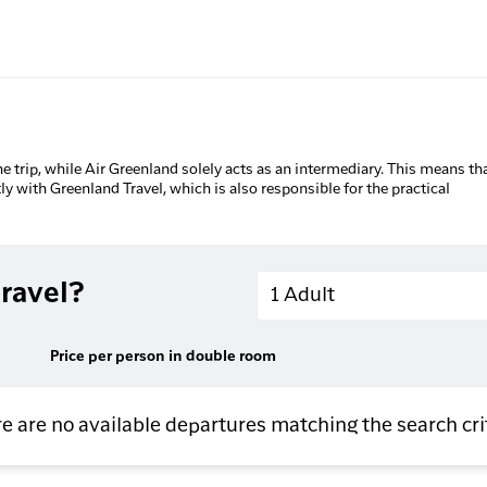
he trip, while Air Greenland solely acts as an intermediary. This means tha
tly with Greenland Travel, which is also responsible for the practical
Adults
ravel?
1 Adult
Price per person in double room
e are no available departures matching the search cri