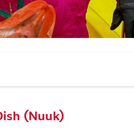
Dish (Nuuk)