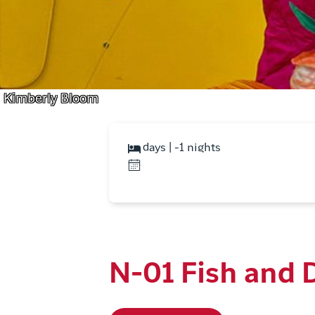
Kimberly Bloom
days | -1 nights
N-01 Fish and 