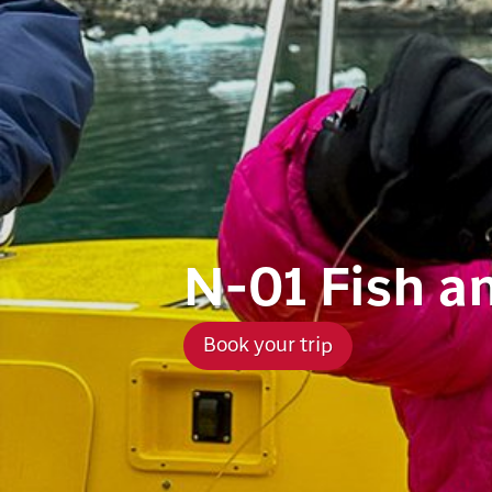
N-01 Fish a
Book your trip