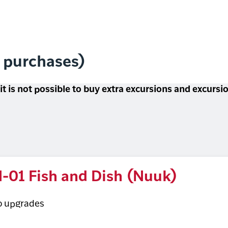
l purchases)
 it is not possible to buy extra excursions and excurs
-01 Fish and Dish (Nuuk)
o upgrades