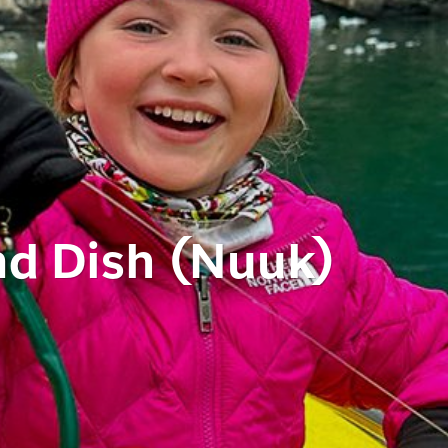
nd Dish (Nuuk)