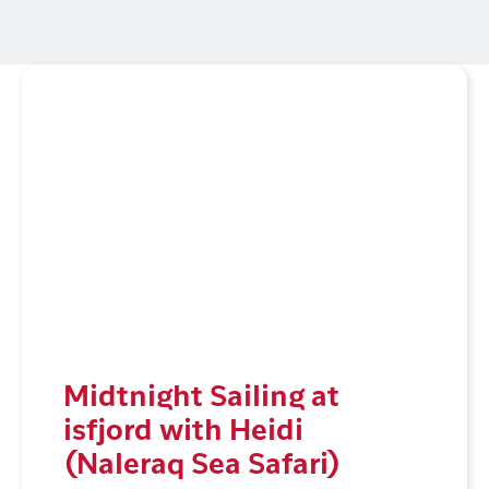
Midtnight Sailing at
isfjord with Heidi
(Naleraq Sea Safari)