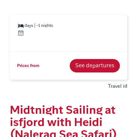
days | -1 nights
See departures
Prices from
Travel id
Midtnight Sailing at
isfjord with Heidi
(Naleraq Sea Safari)