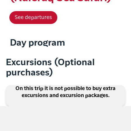
See departures
Day program
Excursions (Optional
purchases)
On this trip it is not possible to buy extra
excursions and excursion packages.