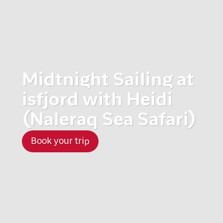
Midtnight Sailing at
isfjord with Heidi
(Naleraq Sea Safari)
Book your trip