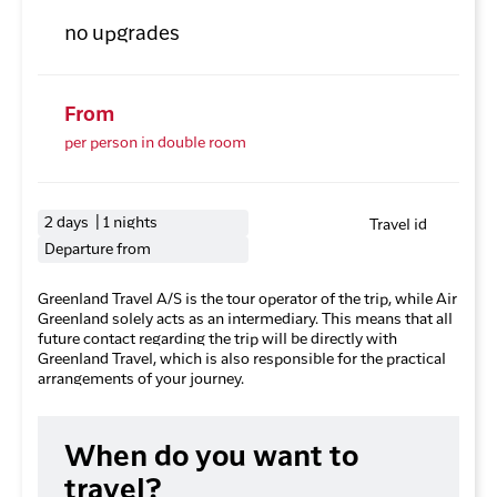
no upgrades
From
per person in double room
2 days | 1 nights
Travel id
Departure from
Greenland Travel A/S is the tour operator of the trip, while Air
Greenland solely acts as an intermediary. This means that all
future contact regarding the trip will be directly with
Greenland Travel, which is also responsible for the practical
arrangements of your journey.
When do you want to
travel?