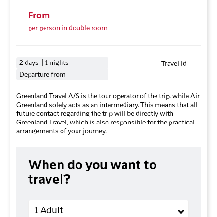
From
per person in double room
2 days | 1 nights
Travel id
Departure from
Greenland Travel A/S is the tour operator of the trip, while Air
Greenland solely acts as an intermediary. This means that all
future contact regarding the trip will be directly with
Greenland Travel, which is also responsible for the practical
arrangements of your journey.
When do you want to
travel?
Adults
1 Adult