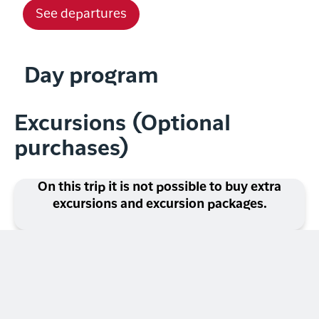
See departures
Day program
Excursions (Optional
purchases)
On this trip it is not possible to buy extra
excursions and excursion packages.