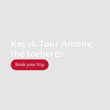
Kayak Tour Among
the Icebergs
Book your trip