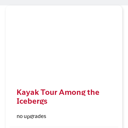
Kayak Tour Among the
Icebergs
no upgrades