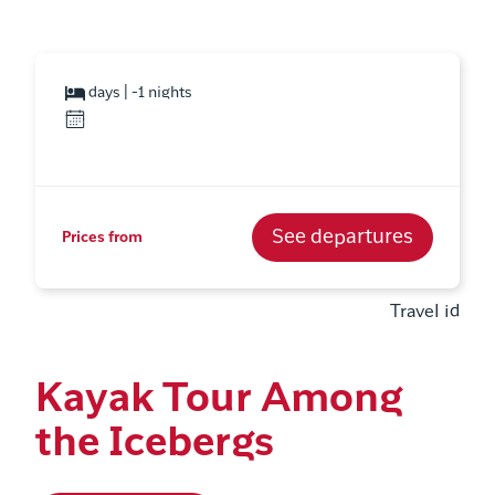
days | -1 nights
See departures
Prices from
Travel id
Kayak Tour Among
the Icebergs