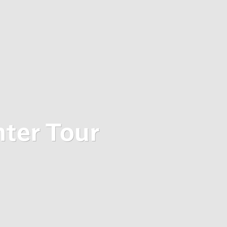
nter Tour