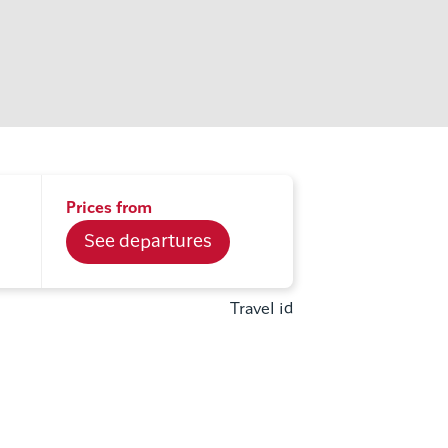
Prices from
See departures
Travel id