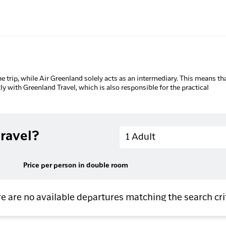
he trip, while Air Greenland solely acts as an intermediary. This means tha
tly with Greenland Travel, which is also responsible for the practical
Adults
ravel?
1 Adult
Price per person in double room
e are no available departures matching the search cri