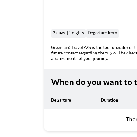
2 days | 1 nights
Departure from
Greenland Travel A/S is the tour operator of t
future contact regarding the trip will be direc
arrangements of your journey.
When do you want to t
Departure
Duration
Ther