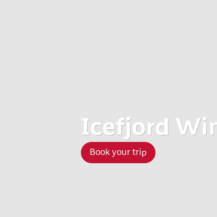
Icefjord Wi
Book your trip