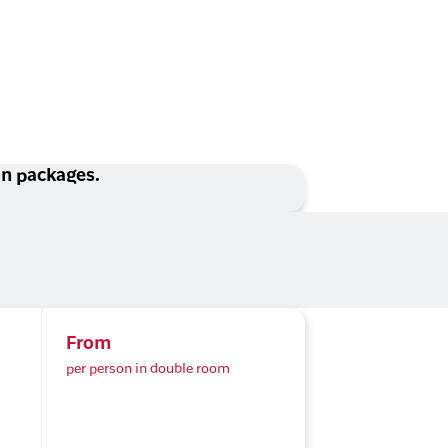
ion packages.
From
per person in double room