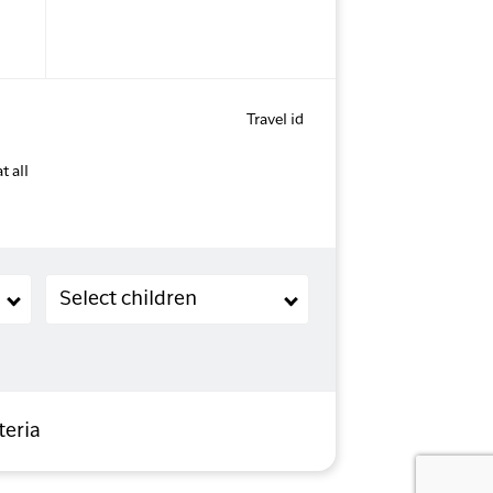
Travel id
t all
Children (2-11 years old)
Select children
teria