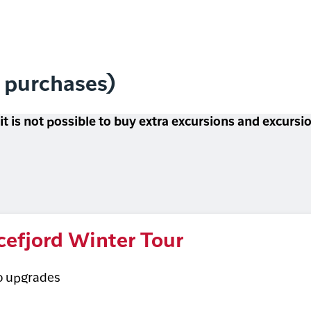
l purchases)
 it is not possible to buy extra excursions and excurs
cefjord Winter Tour
o upgrades