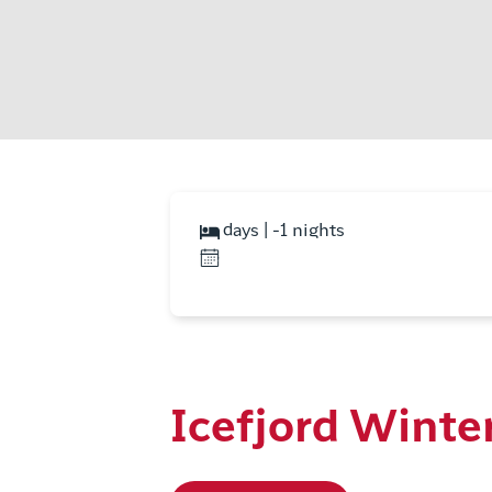
days | -1 nights
Icefjord Winte