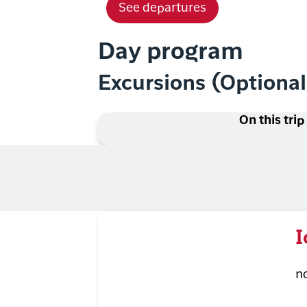
See departures
Day program
Excursions (Optiona
On this trip
I
n