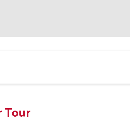
r Tour