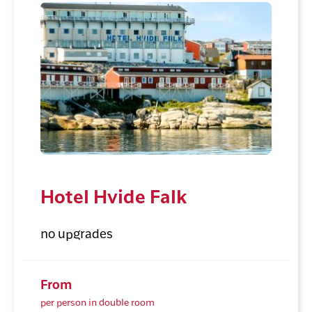
Hotel Hvide Falk
no upgrades
From
per person in double room