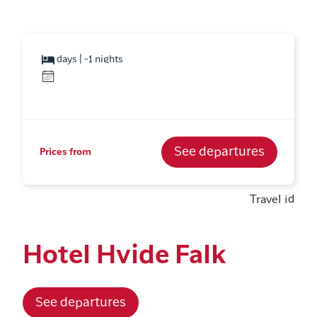
days | -1 nights
See departures
Prices from
Travel id
Hotel Hvide Falk
See departures