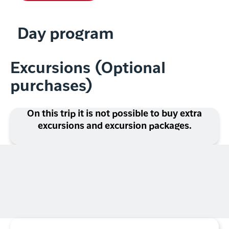
Day program
Excursions (Optional
purchases)
On this trip it is not possible to buy extra
excursions and excursion packages.