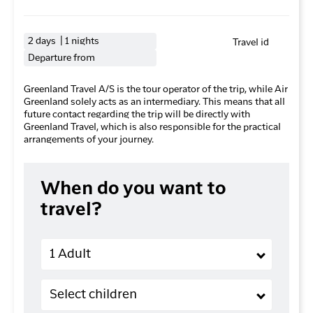
2 days | 1 nights
Travel id
Departure from
Greenland Travel A/S is the tour operator of the trip, while Air
Greenland solely acts as an intermediary. This means that all
future contact regarding the trip will be directly with
Greenland Travel, which is also responsible for the practical
arrangements of your journey.
When do you want to
travel?
Adults
1 Adult
Children (2-11 years old)
Select children