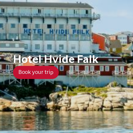
Hotel Hvide Falk
Book your trip