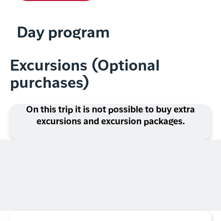
Day program
Excursions (Optional
purchases)
On this trip it is not possible to buy extra
excursions and excursion packages.