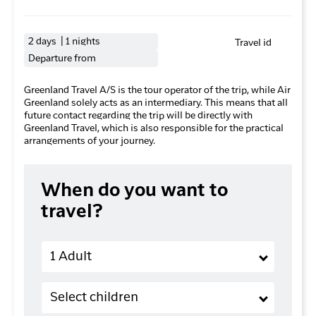
2 days | 1 nights
Travel id
Departure from
Greenland Travel A/S is the tour operator of the trip, while Air
Greenland solely acts as an intermediary. This means that all
future contact regarding the trip will be directly with
Greenland Travel, which is also responsible for the practical
arrangements of your journey.
When do you want to
travel?
Adults
1 Adult
Children (2-11 years old)
Select children