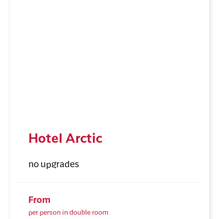
Hotel Arctic
no upgrades
From
per person in double room