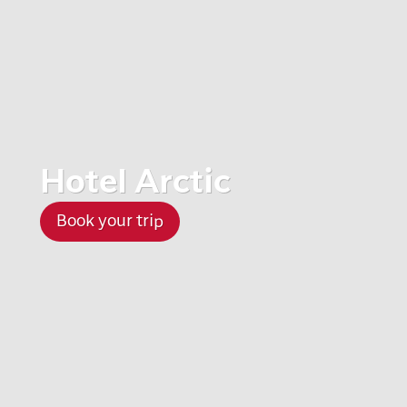
Hotel Arctic
Book your trip