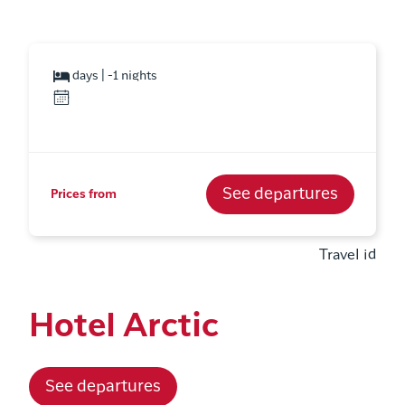
days | -1 nights
See departures
Prices from
Travel id
Hotel Arctic
See departures