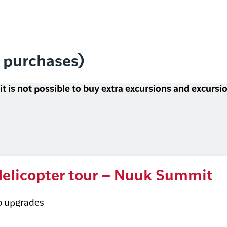
l purchases)
 it is not possible to buy extra excursions and excurs
elicopter tour – Nuuk Summit
o upgrades