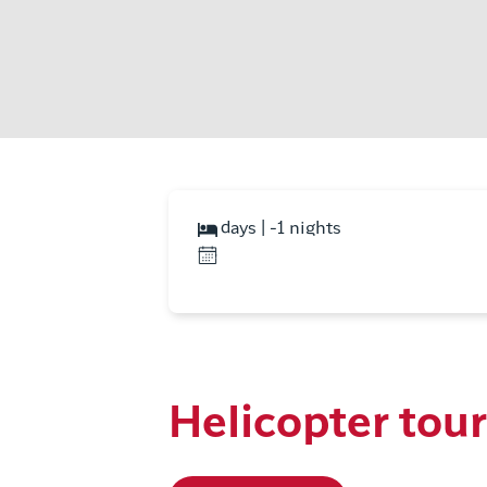
days | -1 nights
Helicopter tou