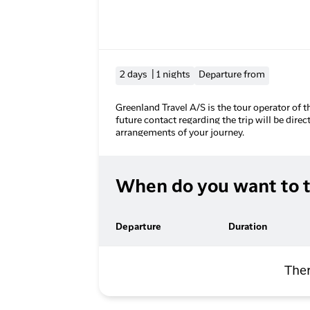
2 days | 1 nights
Departure from
Greenland Travel A/S is the tour operator of t
future contact regarding the trip will be direc
arrangements of your journey.
When do you want to t
Departure
Duration
Ther