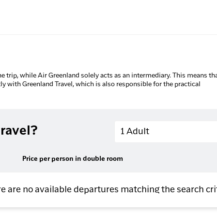
he trip, while Air Greenland solely acts as an intermediary. This means tha
tly with Greenland Travel, which is also responsible for the practical
Adults
ravel?
1 Adult
Price per person in double room
e are no available departures matching the search cri