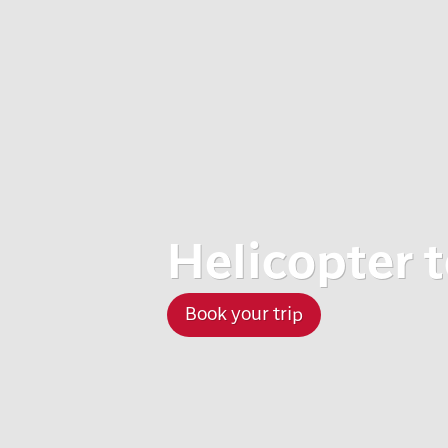
Helicopter 
Book your trip