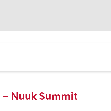
r – Nuuk Summit