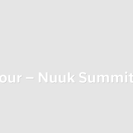
tour – Nuuk Summi