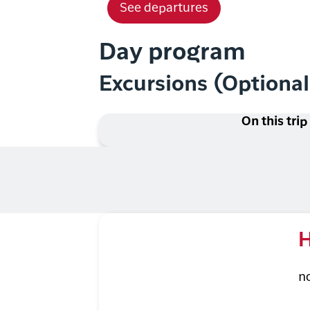
See departures
Day program
Excursions (Optiona
On this trip
H
n