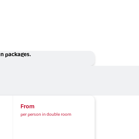
ion packages.
From
per person in double room