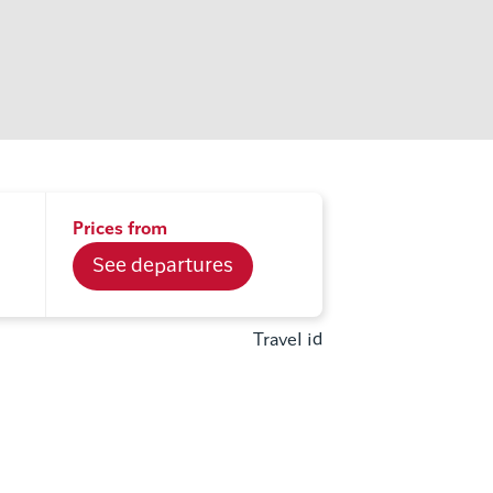
Prices from
See departures
Travel id