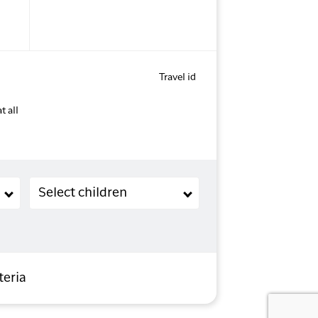
Travel id
t all
Children (2-11 years old)
Select children
teria