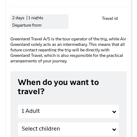
2 days | 1 nights
Travel id
Departure from
Greenland Travel A/S is the tour operator of the trip, while Air
Greenland solely acts as an intermediary. This means that all
future contact regarding the trip will be directly with
Greenland Travel, which is also responsible for the practical
arrangements of your journey.
When do you want to
travel?
Adults
1 Adult
Children (2-11 years old)
Select children