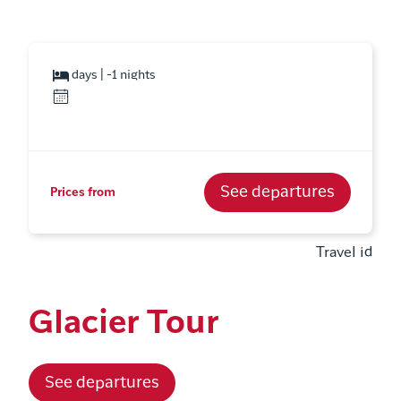
days | -1 nights
See departures
Prices from
Travel id
Glacier Tour
See departures