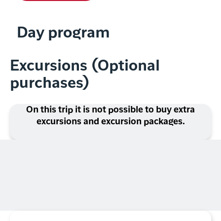
Day program
Excursions (Optional
purchases)
On this trip it is not possible to buy extra
excursions and excursion packages.