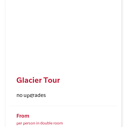
Glacier Tour
no upgrades
From
per person in double room