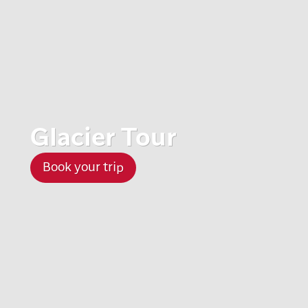
Glacier Tour
Book your trip