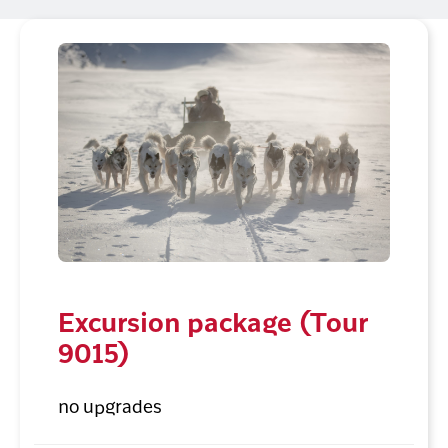
Excursion package (Tour
9015)
no upgrades