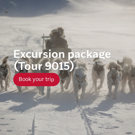
Excursion package
(Tour 9015)
Book your trip