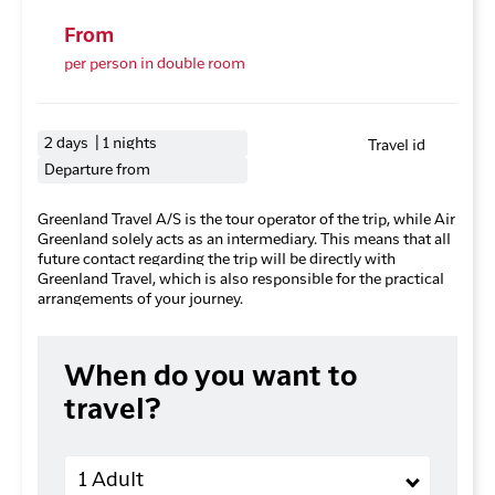
From
per person in double room
2 days | 1 nights
Travel id
Departure from
Greenland Travel A/S is the tour operator of the trip, while Air
Greenland solely acts as an intermediary. This means that all
future contact regarding the trip will be directly with
Greenland Travel, which is also responsible for the practical
arrangements of your journey.
When do you want to
travel?
Adults
1 Adult