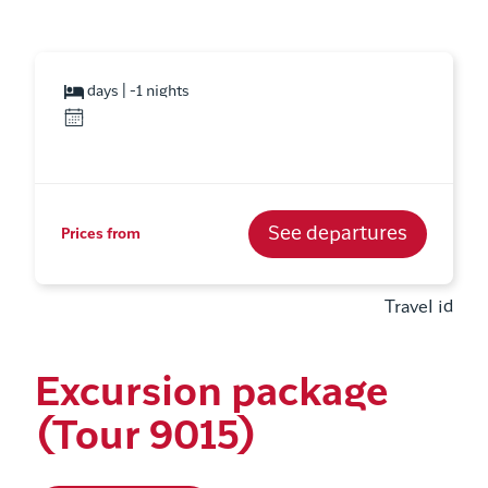
days | -1 nights
See departures
Prices from
Travel id
Excursion package
(Tour 9015)