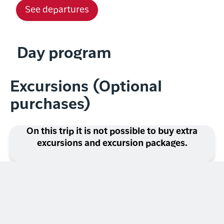
See departures
Day program
Excursions (Optional
purchases)
On this trip it is not possible to buy extra
excursions and excursion packages.