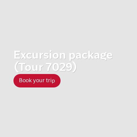
Excursion package
(Tour 7029)
Book your trip