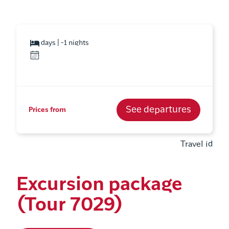
days | -1 nights
See departures
Prices from
Travel id
Excursion package
(Tour 7029)