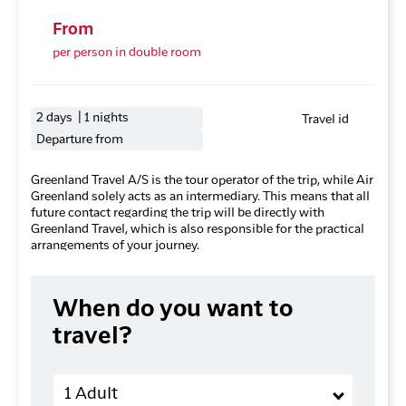
From
per person in double room
2 days | 1 nights
Travel id
Departure from
Greenland Travel A/S is the tour operator of the trip, while Air
Greenland solely acts as an intermediary. This means that all
future contact regarding the trip will be directly with
Greenland Travel, which is also responsible for the practical
arrangements of your journey.
When do you want to
travel?
Adults
1 Adult