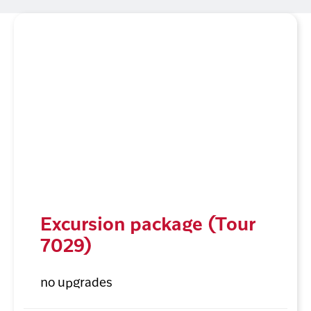
Excursion package (Tour
7029)
no upgrades