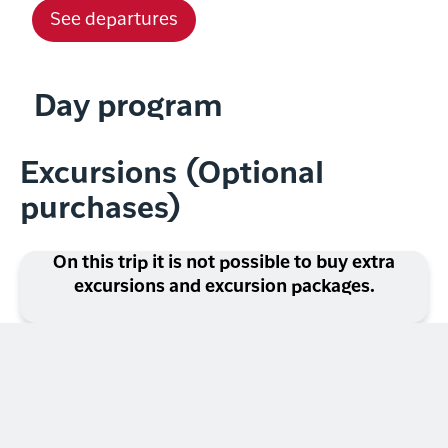
See departures
Day program
Excursions (Optional
purchases)
On this trip it is not possible to buy extra
excursions and excursion packages.