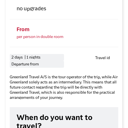
no upgrades
From
per person in double room
2 days | 1 nights
Travel id
Departure from
Greenland Travel A/S is the tour operator of the trip, while Air
Greenland solely acts as an intermediary. This means that all
future contact regarding the trip will be directly with
Greenland Travel, which is also responsible for the practical
arrangements of your journey.
When do you want to
travel?