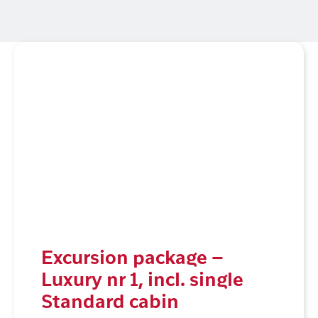
Excursion package –
Luxury nr 1, incl. single
Standard cabin