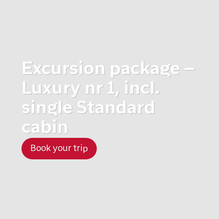
Excursion package –
Luxury nr 1, incl.
single Standard
cabin
Book your trip