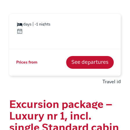
days | -1 nights
See departures
Prices from
Travel id
Excursion package –
Luxury nr 1, incl.
single Standard cabin