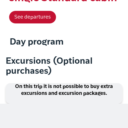
See departures
Day program
Excursions (Optional
purchases)
On this trip it is not possible to buy extra
excursions and excursion packages.