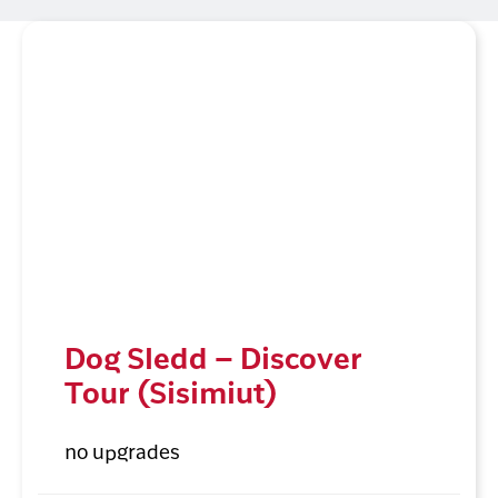
Dog Sledd – Discover
Tour (Sisimiut)
no upgrades