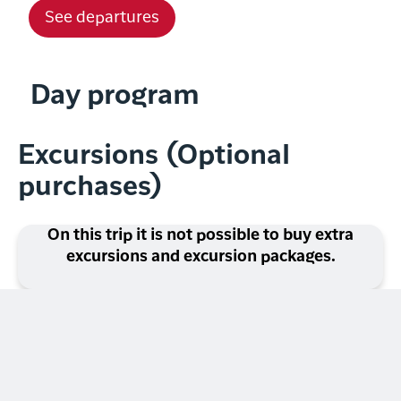
See departures
Day program
Excursions (Optional
purchases)
On this trip it is not possible to buy extra
excursions and excursion packages.