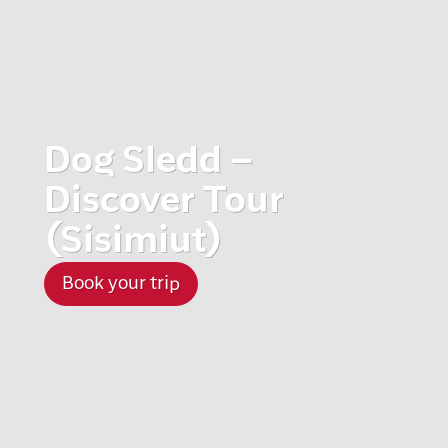
Dog Sledd –
Discover Tour
(Sisimiut)
Book your trip