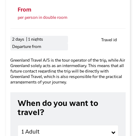
From
per person in double room
2 days | 1 nights
Travel id
Departure from
Greenland Travel A/S is the tour operator of the trip, while Air
Greenland solely acts as an intermediary. This means that all
future contact regarding the trip will be directly with
Greenland Travel, which is also responsible for the practical
arrangements of your journey.
When do you want to
travel?
Adults
1 Adult