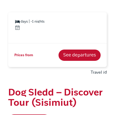
days | -1 nights
See departures
Prices from
Travel id
Dog Sledd – Discover
Tour (Sisimiut)