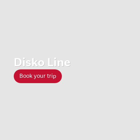
Disko Line
Book your trip