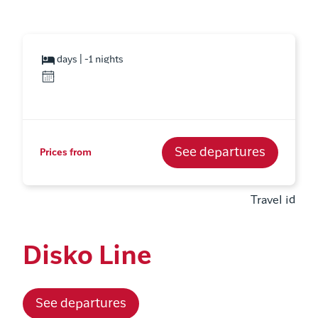
days | -1 nights
See departures
Prices from
Travel id
Disko Line
See departures