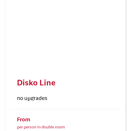
Disko Line
no upgrades
From
per person in double room