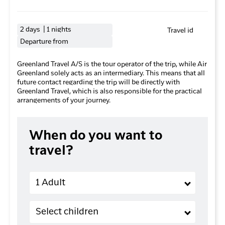
2 days | 1 nights
Travel id
Departure from
Greenland Travel A/S is the tour operator of the trip, while Air
Greenland solely acts as an intermediary. This means that all
future contact regarding the trip will be directly with
Greenland Travel, which is also responsible for the practical
arrangements of your journey.
When do you want to
travel?
Adults
1 Adult
Children (2-11 years old)
Select children