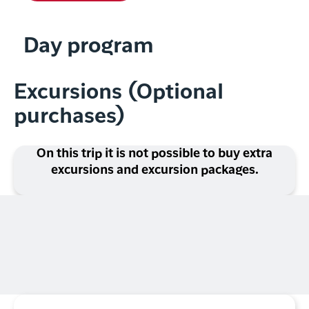
Day program
Excursions (Optional
purchases)
On this trip it is not possible to buy extra
excursions and excursion packages.