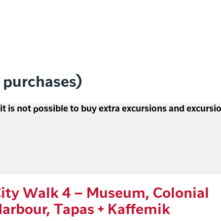
l purchases)
 it is not possible to buy extra excursions and excurs
ity Walk 4 – Museum, Colonial
arbour, Tapas + Kaffemik