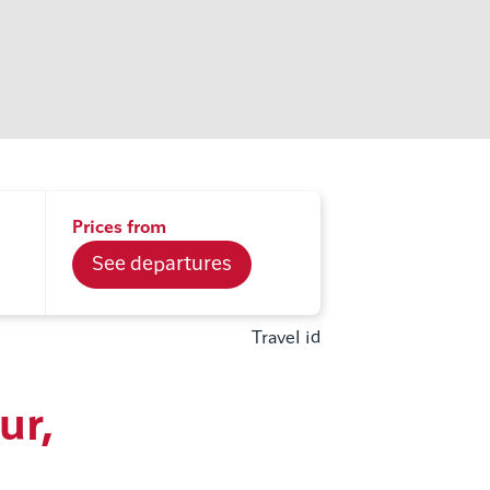
Prices from
See departures
Travel id
ur,