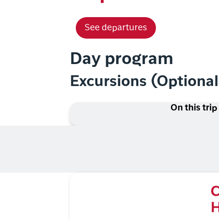
See departures
Day program
Excursions (Optiona
On this trip
C
H