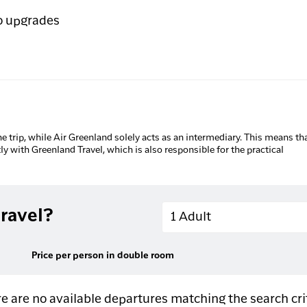
o upgrades
he trip, while Air Greenland solely acts as an intermediary. This means tha
tly with Greenland Travel, which is also responsible for the practical
Adults
ravel?
1 Adult
Price per person in double room
e are no available departures matching the search cri