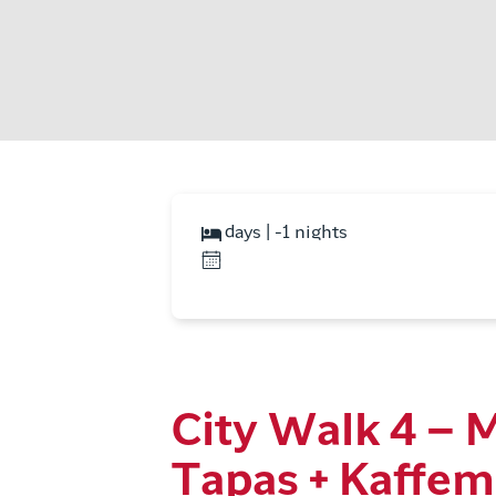
days | -1 nights
City Walk 4 – 
Tapas + Kaffem