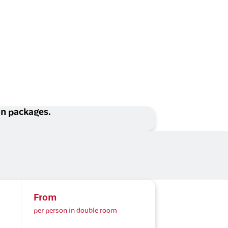
ion packages.
From
per person in double room