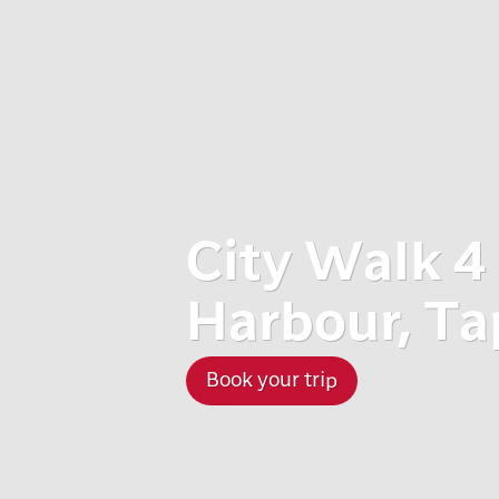
City Walk 4
Harbour, Ta
Book your trip