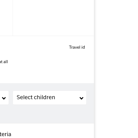
Travel id
t all
Children (2-11 years old)
Select children
teria