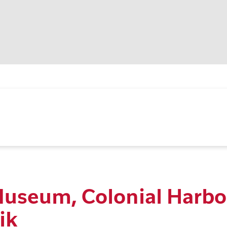
Museum, Colonial Harbo
ik