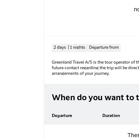
n
2 days | 1 nights
Departure from
Greenland Travel A/S is the tour operator of t
future contact regarding the trip will be direc
arrangements of your journey.
When do you want to t
Departure
Duration
Ther