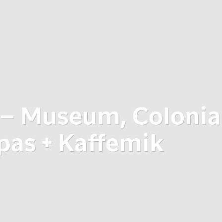
 – Museum, Colonia
pas + Kaffemik