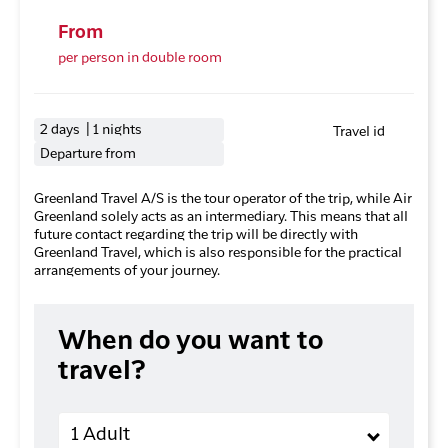
From
per person in double room
2 days | 1 nights
Travel id
Departure from
Greenland Travel A/S is the tour operator of the trip, while Air
Greenland solely acts as an intermediary. This means that all
future contact regarding the trip will be directly with
Greenland Travel, which is also responsible for the practical
arrangements of your journey.
When do you want to
travel?
Adults
1 Adult