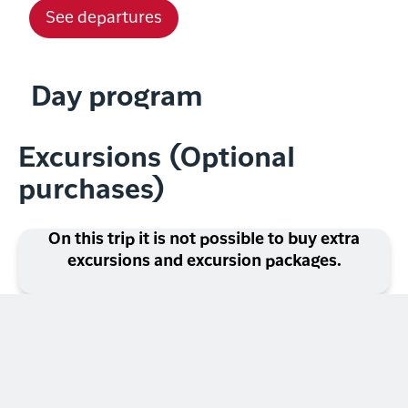
See departures
Day program
Excursions (Optional
purchases)
On this trip it is not possible to buy extra
excursions and excursion packages.