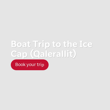
Boat Trip to the Ice
Cap (Qalerallit)
Book your trip