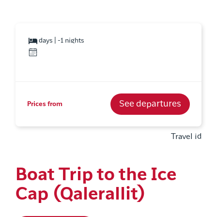
days | -1 nights
See departures
Prices from
Travel id
Boat Trip to the Ice
Cap (Qalerallit)