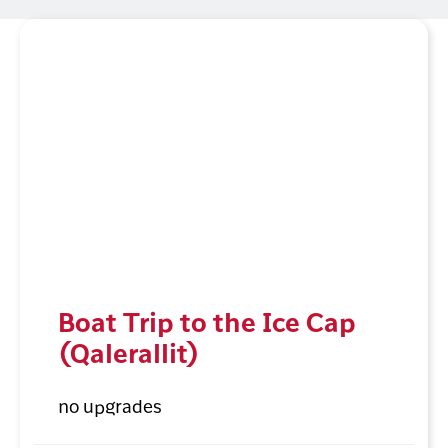
Boat Trip to the Ice Cap
(Qalerallit)
no upgrades