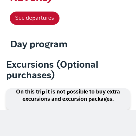
See departures
Day program
Excursions (Optional
purchases)
On this trip it is not possible to buy extra
excursions and excursion packages.