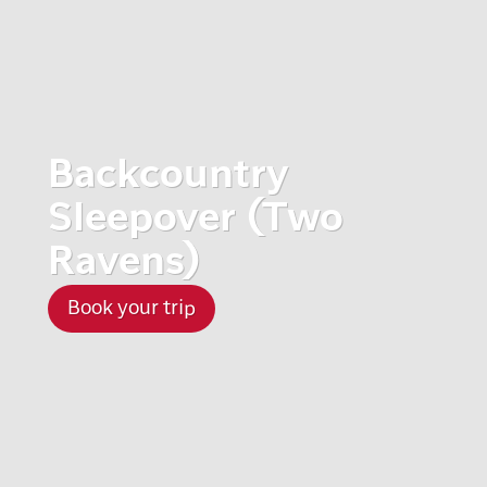
Backcountry
Sleepover (Two
Ravens)
Book your trip