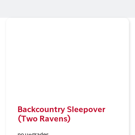
Backcountry Sleepover
(Two Ravens)