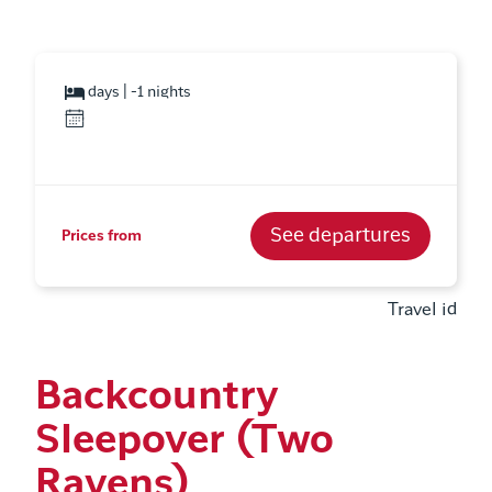
days | -1 nights
See departures
Prices from
Travel id
Backcountry
Sleepover (Two
Ravens)