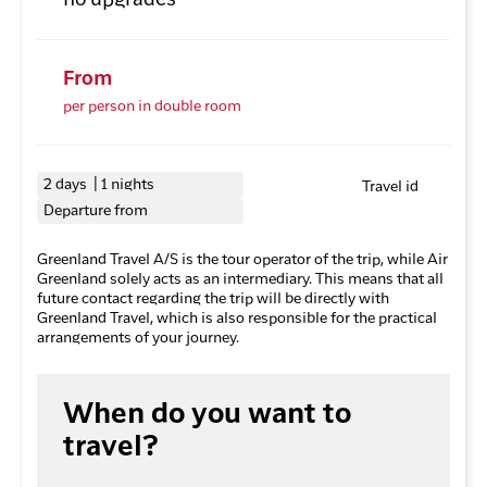
no upgrades
From
per person in double room
2 days | 1 nights
Travel id
Departure from
Greenland Travel A/S is the tour operator of the trip, while Air
Greenland solely acts as an intermediary. This means that all
future contact regarding the trip will be directly with
Greenland Travel, which is also responsible for the practical
arrangements of your journey.
When do you want to
travel?