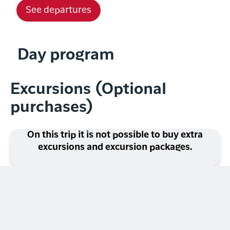
See departures
Day program
Excursions (Optional
purchases)
On this trip it is not possible to buy extra
excursions and excursion packages.