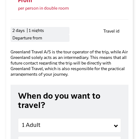
From
per person in double room
2 days | 1 nights
Travel id
Departure from
Greenland Travel A/S is the tour operator of the trip, while Air
Greenland solely acts as an intermediary. This means that all
future contact regarding the trip will be directly with
Greenland Travel, which is also responsible for the practical
arrangements of your journey.
When do you want to
travel?
Adults
1 Adult