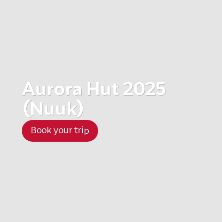
Aurora Hut 2025
(Nuuk)
Book your trip