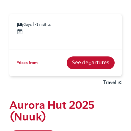
days | -1 nights
See departures
Prices from
Travel id
Aurora Hut 2025
(Nuuk)