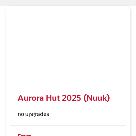
Aurora Hut 2025 (Nuuk)
no upgrades