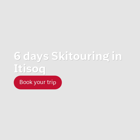
6 days Skitouring in
Itisoq
Book your trip