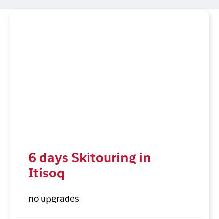
6 days Skitouring in
Itisoq
no upgrades