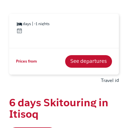
days | -1 nights
See departures
Prices from
Travel id
6 days Skitouring in
Itisoq