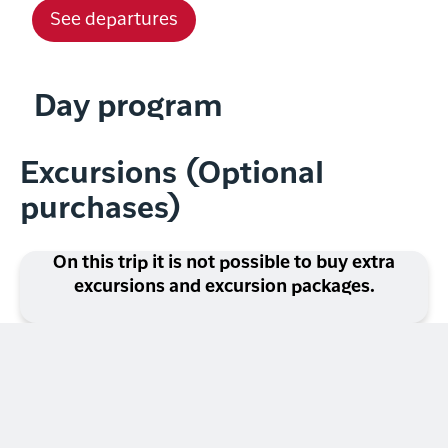
See departures
Day program
Excursions (Optional
purchases)
On this trip it is not possible to buy extra
excursions and excursion packages.