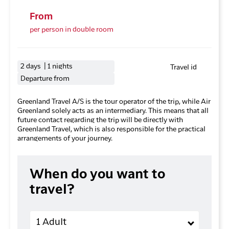
From
per person in double room
2 days | 1 nights
Travel id
Departure from
Greenland Travel A/S is the tour operator of the trip, while Air
Greenland solely acts as an intermediary. This means that all
future contact regarding the trip will be directly with
Greenland Travel, which is also responsible for the practical
arrangements of your journey.
When do you want to
travel?
Adults
1 Adult