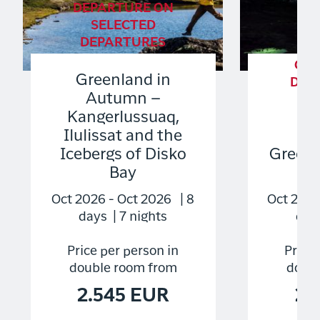
DEPARTURE ON
SELECTED
DEPARTURES
GU
Greenland in
DEP
Autumn –
S
Kangerlussuaq,
DE
Ilulissat and the
Icebergs of Disko
Green
Bay
Ex
Oct 2026 - Oct 2026 | 8
Oct 2026
days | 7 nights
days
Price per person in
Price 
double room from
doubl
2.545 EUR
2.