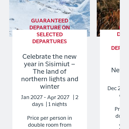
GUARANTEED
GU
DEPARTURE ON
DEP
SELECTED
S
DEPARTURES
DEPART
TO
Celebrate the new
year in Sisimiut –
New Y
The land of
Gr
northern lights and
winter
Dec 2026
days
Jan 2027 - Apr 2027 | 2
days | 1 nights
Price 
doubl
Price per person in
double room from
2.