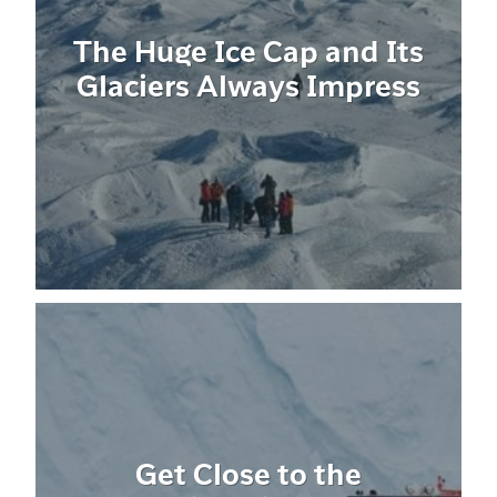
The Huge Ice Cap and Its
Glaciers Always Impress
Get Close to the