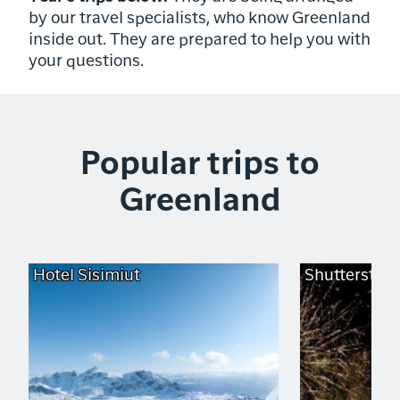
by our travel specialists, who know Greenland
inside out. They are prepared to help you with
your questions.
Popular trips to
Greenland
Hotel Sisimiut
Shutterstoc