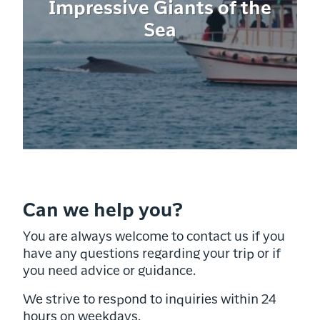
Impressive Giants of the
Sea
Can we help you?
You are always welcome to contact us if you
have any questions regarding your trip or if
you need advice or guidance.
We strive to respond to inquiries within 24
hours on weekdays.