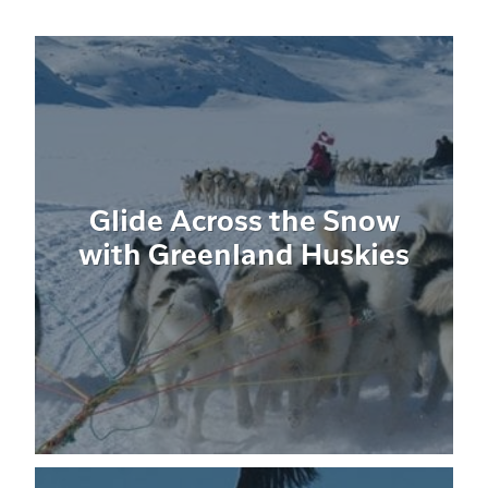
Glide Across the Snow
with Greenland Huskies