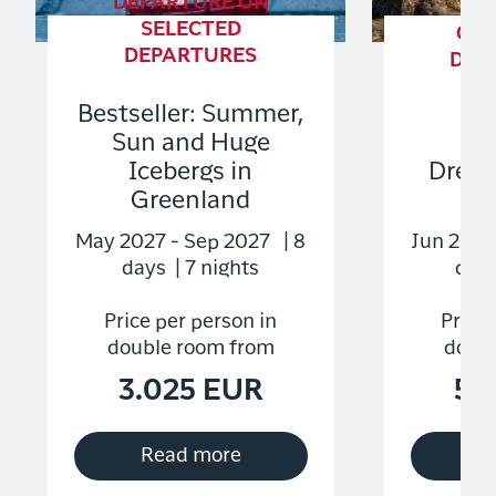
DEPARTURE ON
SELECTED
GU
DEPARTURES
DEP
S
Bestseller: Summer,
DE
Sun and Huge
Icebergs in
Dream
Greenland
Di
May 2027 - Sep 2027 | 8
Jun 2027
days | 7 nights
days
Price per person in
Price 
double room from
doubl
3.025 EUR
5.
Read more
R