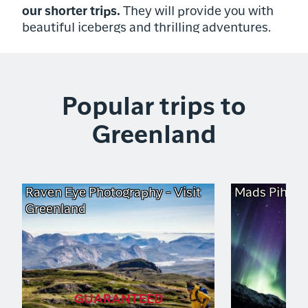
our shorter trips.
They will provide you with
beautiful icebergs and thrilling adventures.
Popular trips to
Greenland
Raven Eye Photography - Visit
Mads Pihl - 
Greenland
GUARANTEED