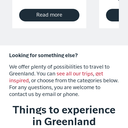
Read more
R
Looking for something else?
We offer plenty of possibilities to travel to
Greenland. You can
see all our trips
,
get
inspired
, or choose from the categories below.
For any questions, you are welcome to
contact us by email or phone.
Things to experience
in Greenland