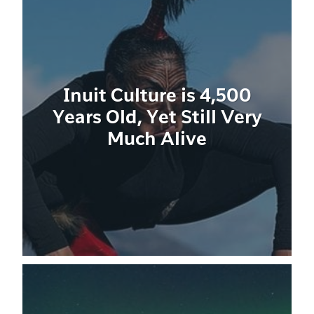
Inuit Culture is 4,500
Years Old, Yet Still Very
Much Alive