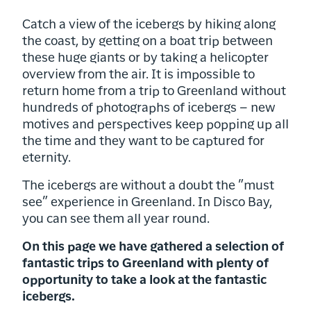
Catch a view of the icebergs by hiking along
the coast, by getting on a boat trip between
these huge giants or by taking a helicopter
overview from the air. It is impossible to
return home from a trip to Greenland without
hundreds of photographs of icebergs – new
motives and perspectives keep popping up all
the time and they want to be captured for
eternity.
The icebergs are without a doubt the ”must
see” experience in Greenland. In Disco Bay,
you can see them all year round.
On this page we have gathered a selection of
fantastic trips to Greenland with plenty of
opportunity to take a look at the fantastic
icebergs.