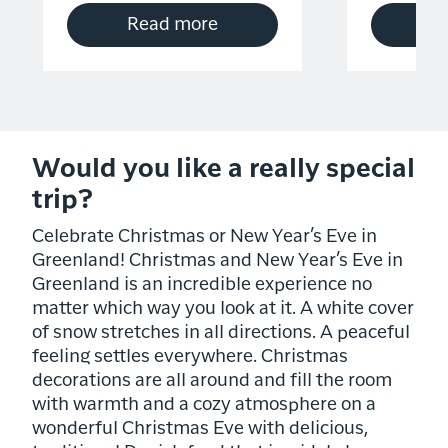
Read more
R
Would you like a really special
trip?
Celebrate Christmas or New Year’s Eve in
Greenland! Christmas and New Year’s Eve in
Greenland is an incredible experience no
matter which way you look at it. A white cover
of snow stretches in all directions. A peaceful
feeling settles everywhere. Christmas
decorations are all around and fill the room
with warmth and a cozy atmosphere on a
wonderful Christmas Eve with delicious,