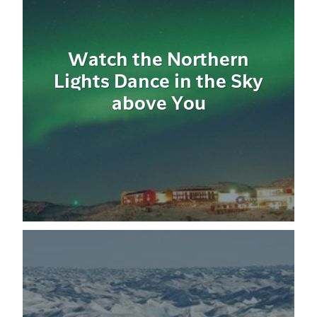
Watch the Northern
Lights Dance in the Sky
above You