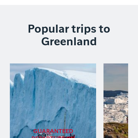
Popular trips to
Greenland
GUARANTEED