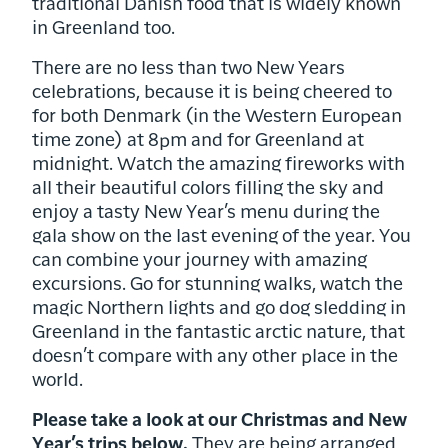
traditional Danish food that is widely known
in Greenland too.
There are no less than two New Years
celebrations, because it is being cheered to
for both Denmark (in the Western European
time zone) at 8pm and for Greenland at
midnight. Watch the amazing fireworks with
all their beautiful colors filling the sky and
enjoy a tasty New Year’s menu during the
gala show on the last evening of the year. You
can combine your journey with amazing
excursions. Go for stunning walks, watch the
magic Northern lights and go dog sledding in
Greenland in the fantastic arctic nature, that
doesn’t compare with any other place in the
world.
Please take a look at our Christmas and New
Year’s trips below.
They are being arranged