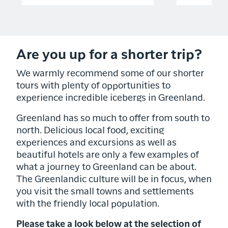
Are you up for a shorter trip?
We warmly recommend some of our shorter
tours with plenty of opportunities to
experience incredible icebergs in Greenland.
Greenland has so much to offer from south to
north. Delicious local food, exciting
experiences and excursions as well as
beautiful hotels are only a few examples of
what a journey to Greenland can be about.
The Greenlandic culture will be in focus, when
you visit the small towns and settlements
with the friendly local population.
Please take a look below at the selection of