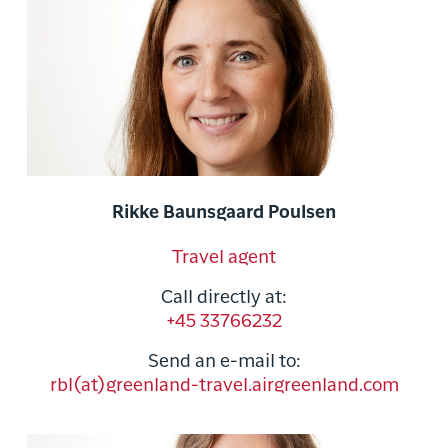
Rikke Baunsgaard Poulsen
Travel agent
Call directly at:
+45 33766232
Send an e-mail to:
rbl(at)greenland-travel.airgreenland.com