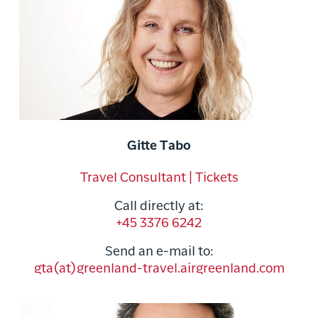
Gitte Tabo
Travel Consultant | Tickets
Call directly at:
+45 3376 6242
Send an e-mail to:
gta(at)greenland-travel.airgreenland.com