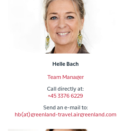
Helle Bach
Team Manager
Call directly at:
+45 3376 6229
Send an e-mail to:
hb(at)greenland-travel.airgreenland.com