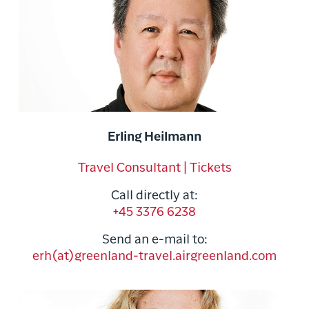
Erling Heilmann
Travel Consultant | Tickets
Call directly at:
+45 3376 6238
Send an e-mail to:
erh(at)greenland-travel.airgreenland.com