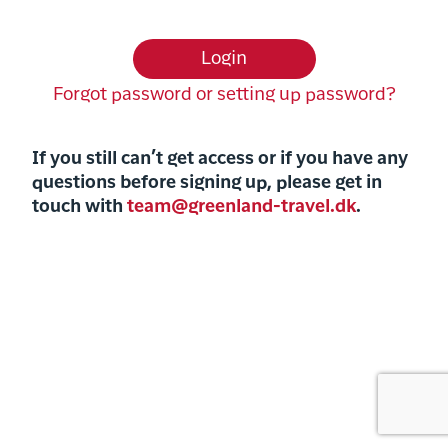
Login
Forgot password or setting up password?
If
you still can’t get access or if you have any
questions before signing up, please get in
touch with
team@greenland-travel.dk
.