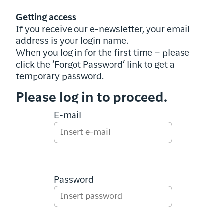
Getting access
If you receive our e-newsletter, your email
address is your login name.
When you log in for the first time – please
click the ‘Forgot Password’ link to get a
temporary password.
Please log in to proceed.
E-mail
Password