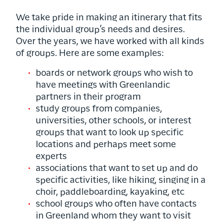
We take pride in making an itinerary that fits
the individual group’s needs and desires.
Over the years, we have worked with all kinds
of groups. Here are some examples:
boards or network groups who wish to
have meetings with Greenlandic
partners in their program
study groups from companies,
universities, other schools, or interest
groups that want to look up specific
locations and perhaps meet some
experts
associations that want to set up and do
specific activities, like hiking, singing in a
choir, paddleboarding, kayaking, etc
school groups who often have contacts
in Greenland whom they want to visit