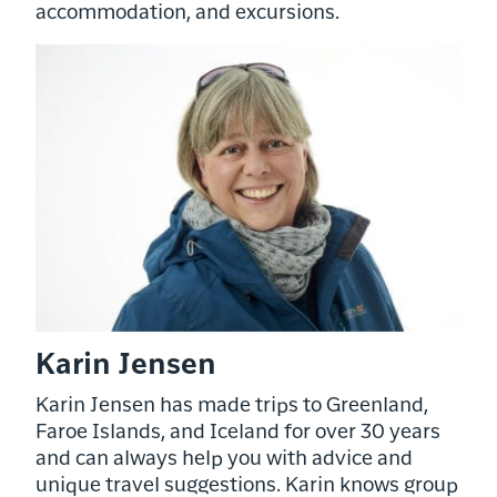
accommodation, and excursions.
Karin Jensen
Karin Jensen has made trips to Greenland,
Faroe Islands, and Iceland for over 30 years
and can always help you with advice and
unique travel suggestions. Karin knows group