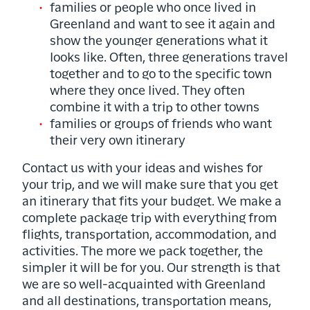
families or people who once lived in
Greenland and want to see it again and
show the younger generations what it
looks like. Often, three generations travel
together and to go to the specific town
where they once lived. They often
combine it with a trip to other towns
families or groups of friends who want
their very own itinerary
Contact us with your ideas and wishes for
your trip, and we will make sure that you get
an itinerary that fits your budget. We make a
complete package trip with everything from
flights, transportation, accommodation, and
activities. The more we pack together, the
simpler it will be for you. Our strength is that
we are so well-acquainted with Greenland
and all destinations, transportation means,